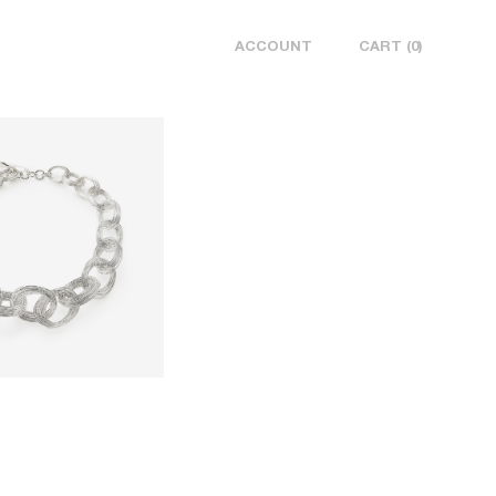
ACCOUNT
CART
0
SUBTOTAL
₩ 0
CHECK OUT