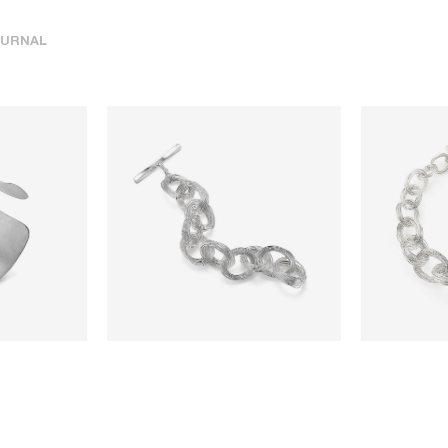
URNAL