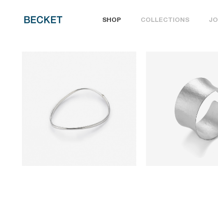
SHOP
COLLECTIONS
JO